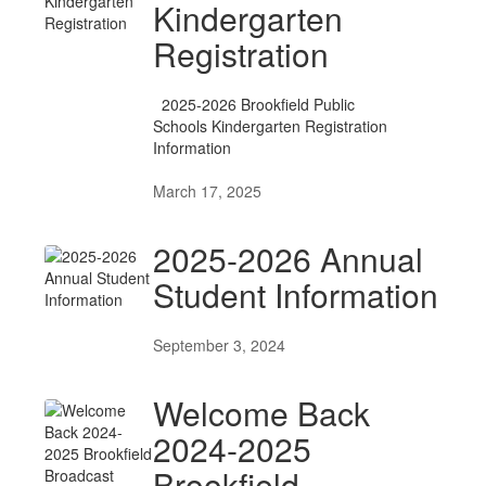
Kindergarten
Registration
2025-2026 Brookfield Public
Schools Kindergarten Registration
Information
March 17, 2025
2025-2026 Annual
Student Information
September 3, 2024
Welcome Back
2024-2025
Brookfield