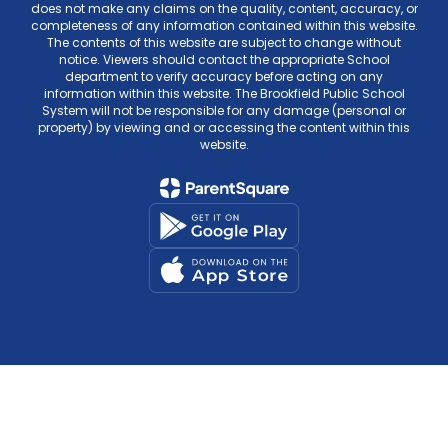
does not make any claims on the quality, content, accuracy, or
completeness of any information contained within this website.
The contents of this website are subject to change without
notice. Viewers should contact the appropriate School
department to verify accuracy before acting on any
information within this website. The Brookfield Public School
System will not be responsible for any damage (personal or
property) by viewing and or accessing the content within this
website.