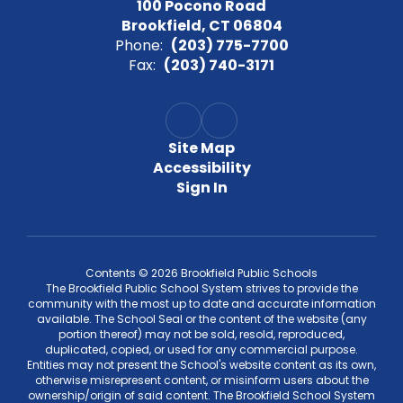
100 Pocono Road
Brookfield, CT 06804
Phone:
(203) 775-7700
Fax:
(203) 740-3171
Site Map
Accessibility
Sign In
Contents © 2026 Brookfield Public Schools
The Brookfield Public School System strives to provide the
community with the most up to date and accurate information
available. The School Seal or the content of the website (any
portion thereof) may not be sold, resold, reproduced,
duplicated, copied, or used for any commercial purpose.
Entities may not present the School's website content as its own,
otherwise misrepresent content, or misinform users about the
ownership/origin of said content. The Brookfield School System