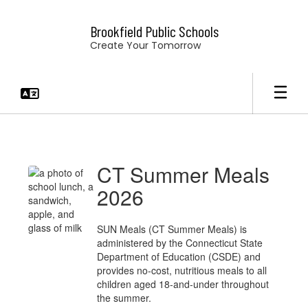
Skip
to
Brookfield Public Schools
main
Create Your Tomorrow
content
News
&
Announcements
CT Summer Meals
2026
SUN Meals (CT Summer Meals) is
administered by the Connecticut State
Department of Education (CSDE) and
provides no-cost, nutritious meals to all
children aged 18-and-under throughout
the summer.