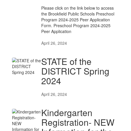
Please click on the link below to access
the Brookfield Public Schools Preschool
Program 2024-2025 Peer Application
Form. Preschool Program 2024-2025
Peer Application
April 26, 2024
STATE of the
DISTRICT Spring
2024
April 26, 2024
Kindergarten
Registration- NEW