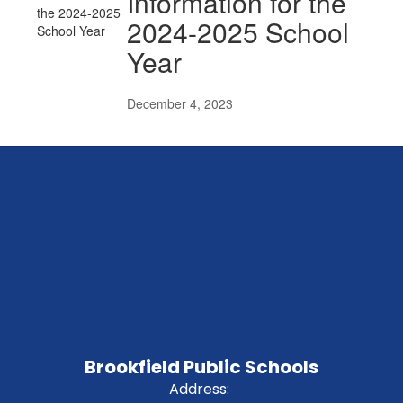
Information for the
2024-2025 School
Year
December 4, 2023
Brookfield Public Schools
Address: