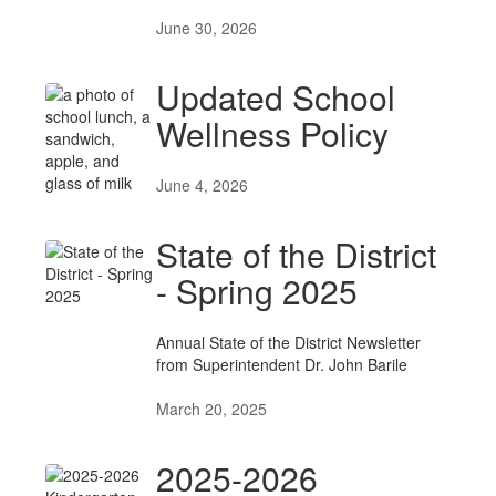
June 30, 2026
Updated School
Wellness Policy
June 4, 2026
State of the District
- Spring 2025
Annual State of the District Newsletter
from Superintendent Dr. John Barile
March 20, 2025
2025-2026