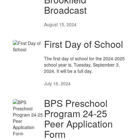
Broadcast
August 15, 2024
First Day of School
The first day of school for the 2024-2025
school year is, Tuesday, September 3,
2024. It will be a full day.
July 16, 2024
BPS Preschool
Program 24-25
Peer Application
Form