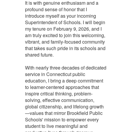
It is with genuine enthusiasm and a
profound sense of honor that I
introduce myself as your incoming
Superintendent of Schools. I will begin
my tenure on February 9, 2026, and I
am truly excited to join this welcoming,
vibrant, and family-focused community
that takes such pride in its schools and
shared future.
With nearly three decades of dedicated
service in Connecticut public
education, I bring a deep commitment
to learner-centered approaches that
inspire critical thinking, problem-
solving, effective communication,
global citizenship, and lifelong growth
—values that mirror Brookfield Public
Schools' mission to empower every
student to live meaningful and