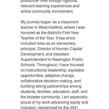
productive lives through rigorous,
relevant learning experiences and
active community involvement.
My journey began as a classroom
teacher in West Hartford, where I was
honored as the district's First-Year
Teacher of the Year. It has since
included roles as an elementary
principal, Director of Human Capital
Development, and Assistant
Superintendent in Newington Public
Schools. Throughout, I have focused
on instructional leadership, equitable
opportunities, adaptive change,
collaborative decision-making, and
building strong partnerships among
students, families, educators, staff, and
the broader community. I am especially
proud of my work advancing equity and
inclusion, recognized by the 2021