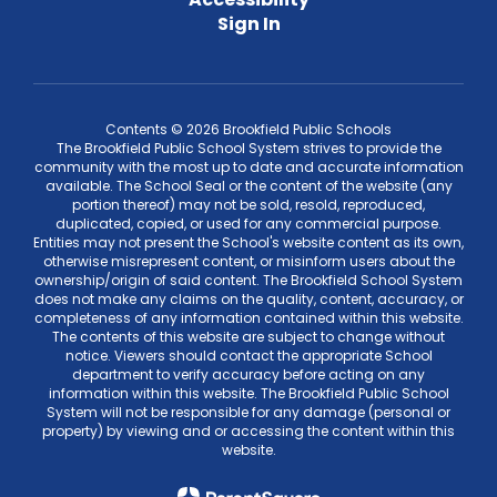
Sign In
Contents © 2026 Brookfield Public Schools
The Brookfield Public School System strives to provide the
community with the most up to date and accurate information
available. The School Seal or the content of the website (any
portion thereof) may not be sold, resold, reproduced,
duplicated, copied, or used for any commercial purpose.
Entities may not present the School's website content as its own,
otherwise misrepresent content, or misinform users about the
ownership/origin of said content. The Brookfield School System
does not make any claims on the quality, content, accuracy, or
completeness of any information contained within this website.
The contents of this website are subject to change without
notice. Viewers should contact the appropriate School
department to verify accuracy before acting on any
information within this website. The Brookfield Public School
System will not be responsible for any damage (personal or
property) by viewing and or accessing the content within this
website.