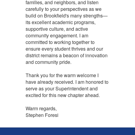
families, and neighbors, and listen
carefully to your perspectives as we
build on Brookfield's many strengths—
its excellent academic programs,
supportive culture, and active
community engagement. I am
committed to working together to
ensure every student thrives and our
district remains a beacon of innovation
and community pride.
Thank you for the warm welcome I
have already received. I am honored to
serve as your Superintendent and
excited for this new chapter ahead.
Warm regards,
Stephen Foresi