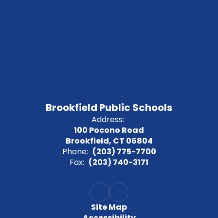
Brookfield Public Schools
Address:
100 Pocono Road
Brookfield, CT 06804
Phone:
(203) 775-7700
Fax:
(203) 740-3171
Site Map
Accessibility