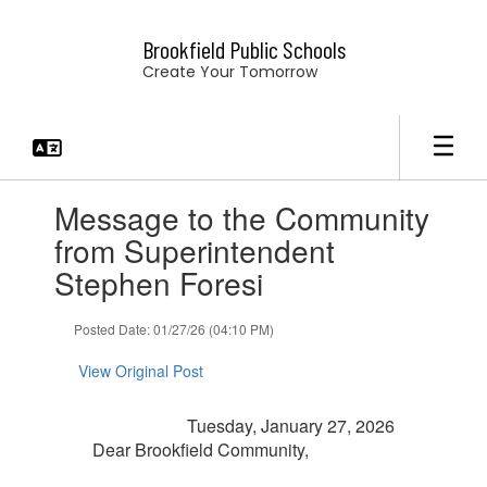
Skip
to
Brookfield Public Schools
main
Create Your Tomorrow
content
Contains
Message to the Community
1
slides.
from Superintendent
Use
Stephen Foresi
the
next
and
Posted Date: 01/27/26 (04:10 PM)
previous
buttons
View Original Post
to
navigate.
Tuesday, January 27, 2026
Dear Brookfield Community,