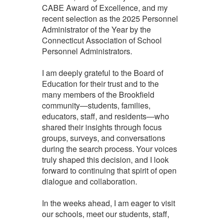
CABE Award of Excellence, and my
recent selection as the 2025 Personnel
Administrator of the Year by the
Connecticut Association of School
Personnel Administrators.
I am deeply grateful to the Board of
Education for their trust and to the
many members of the Brookfield
community—students, families,
educators, staff, and residents—who
shared their insights through focus
groups, surveys, and conversations
during the search process. Your voices
truly shaped this decision, and I look
forward to continuing that spirit of open
dialogue and collaboration.
In the weeks ahead, I am eager to visit
our schools, meet our students, staff,