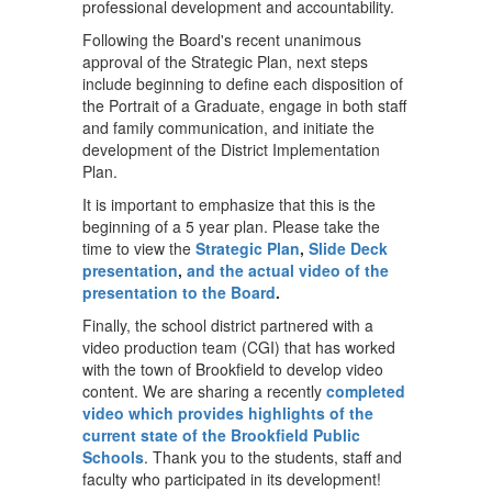
professional development and accountability.
Following the Board's recent unanimous
approval of the Strategic Plan, next steps
include beginning to define each disposition of
the Portrait of a Graduate, engage in both staff
and family communication, and initiate the
development of the District Implementation
Plan.
It is important to emphasize that this is the
beginning of a 5 year plan. Please take the
time to view the
Strategic Plan
,
Slide Deck
presentation
,
and the actual video of the
presentation to the Board
.
Finally, the school district partnered with a
video production team (CGI) that has worked
with the town of Brookfield to develop video
content. We are sharing a recently
completed
video which provides highlights of the
current state of the Brookfield Public
Schools
. Thank you to the students, staff and
faculty who participated in its development!