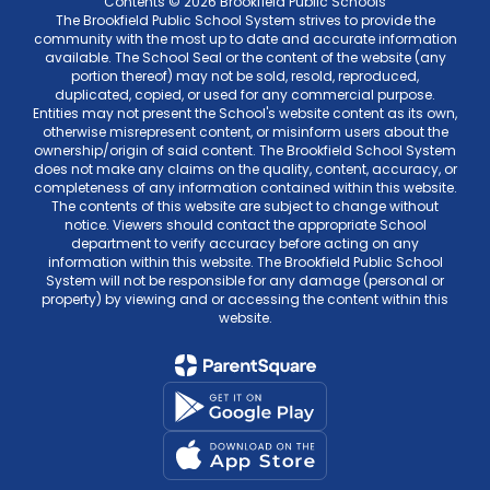
Contents © 2026 Brookfield Public Schools
The Brookfield Public School System strives to provide the
community with the most up to date and accurate information
available. The School Seal or the content of the website (any
portion thereof) may not be sold, resold, reproduced,
duplicated, copied, or used for any commercial purpose.
Entities may not present the School's website content as its own,
otherwise misrepresent content, or misinform users about the
ownership/origin of said content. The Brookfield School System
does not make any claims on the quality, content, accuracy, or
completeness of any information contained within this website.
The contents of this website are subject to change without
notice. Viewers should contact the appropriate School
department to verify accuracy before acting on any
information within this website. The Brookfield Public School
System will not be responsible for any damage (personal or
property) by viewing and or accessing the content within this
website.