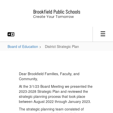
Skip
to
Brookfield Public Schools
main
Create Your Tomorrow
content
Board of Education
District Strategic Plan
District
Strategic
Plan
Dear Brookfield Families, Faculty, and
Community,
At the 3/1/23 Board Meeting we presented the
2023-2028 Strategic Plan and reviewed the
strategic planning process that took place
between August 2022 through January 2023.
The strategic planning team consisted of