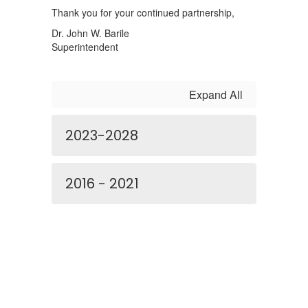
Thank you for your continued partnership,
Dr. John W. Barile
Superintendent
Expand All
2023-2028
2016 - 2021