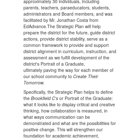
approximately 30 individuals, including
parents, teachers, paraeducators, students,
administrators and Board members, and was
facilitated by Mr. Jonathan Costa from
EdAdvance.The Strategic Plan will help
prepare the district for the future, guide district
actions, provide district stability, serve as a
common framework to provide and support
district alignment in curriculum, instruction, and
assessment as we fulfill development of the
district's Portrait of a Graduate,
ultimately paving the way for each member of
our school community to
Create Their
Tomorrow.
Specifically, the Strategic Plan helps to define
the
Brookfield C's
or Portrait of the Graduate:
what it looks like to display critical and creative
thinking, how collaboration is measured, in
what ways communication can be
demonstrated and what are the possibilities for
positive change. This will strengthen our
foundation for academic achievement,