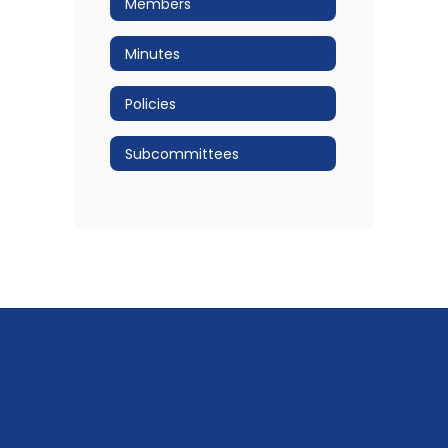
Members
Minutes
Policies
Subcommittees