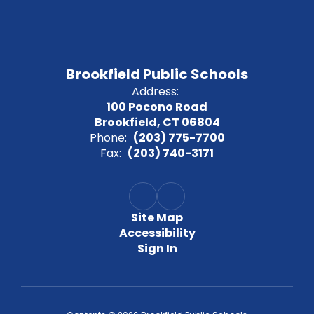
Brookfield Public Schools
Address:
100 Pocono Road
Brookfield, CT 06804
Phone:
(203) 775-7700
Fax:
(203) 740-3171
Site Map
Accessibility
Sign In