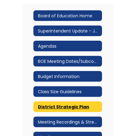
Board of Education Home
Superintendent Update - Jan 2026
Agendas
BOE Meeting Dates/Subcommittee Structure & Meeting Dates
Budget Information
Class Size Guidelines
District Strategic Plan
Meeting Recordings & Streams