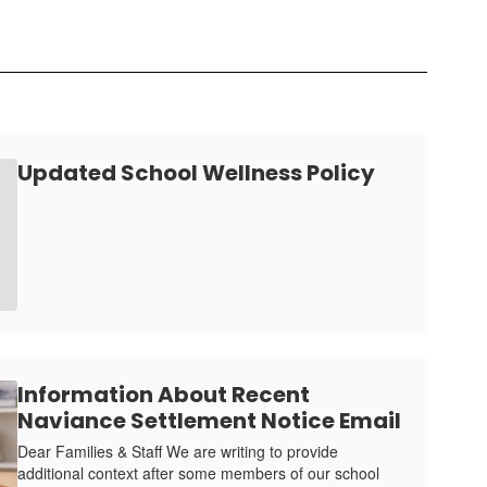
Updated School Wellness Policy
Information About Recent
Naviance Settlement Notice Email
Dear Families & Staff We are writing to provide
additional context after some members of our school