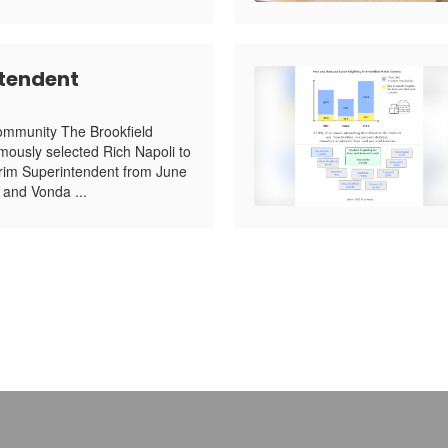
ntendent
Community The Brookfield
mously selected Rich Napoli to
terim Superintendent from June
 and Vonda ...