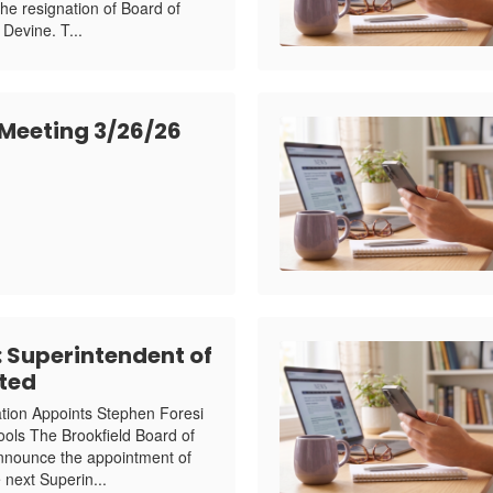
the resignation of Board of
Devine. T...
 Meeting 3/26/26
Superintendent of
ted
ation Appoints Stephen Foresi
ools The Brookfield Board of
announce the appointment of
 next Superin...