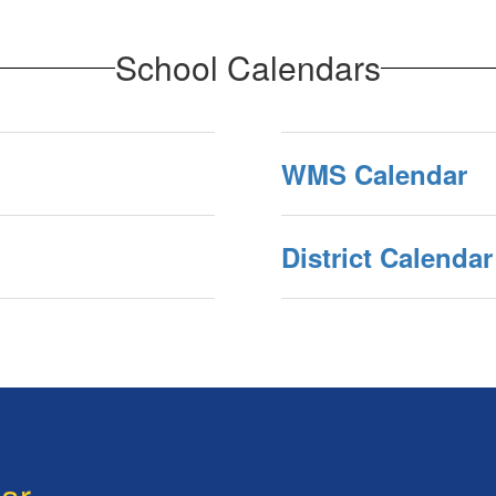
School Calendars
WMS Calendar
District Calendar
dar