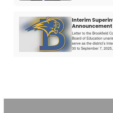
Interim Superi
Announcement
Letter to the Brookfield 
Board of Education unani
serve as the district’s In
30 to September 7, 2025,