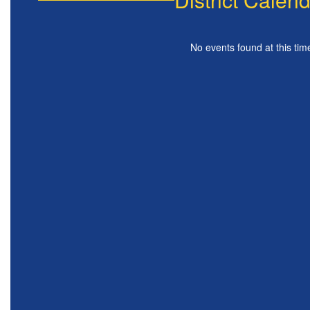
No events found at this tim