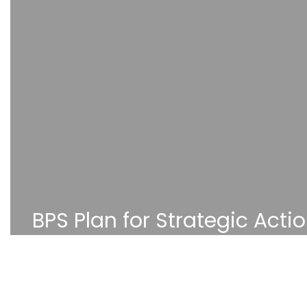
BPS Plan for Strategic Acti