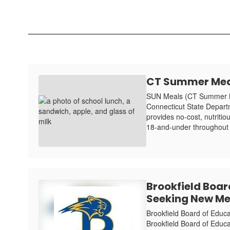
CT Summer Mea
SUN Meals (CT Summer Me
Connecticut State Depar
provides no-cost, nutritio
18-and-under throughout
Brookfield Boar
Seeking New M
Brookfield Board of Edu
Brookfield Board of Educati