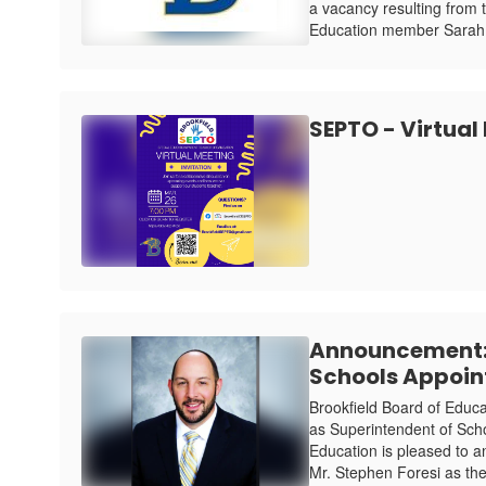
a vacancy resulting from 
Education member Sarah 
SEPTO - Virtual
Announcement: 
Schools Appoin
Brookfield Board of Educ
as Superintendent of Sch
Education is pleased to 
Mr. Stephen Foresi as the