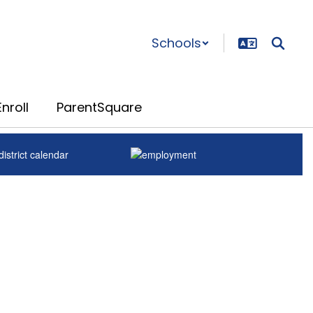
Schools
nroll
ParentSquare