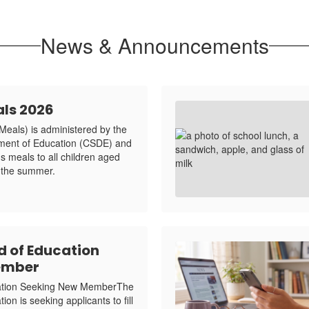
News & Announcements
ls 2026
als) is administered by the
tment of Education (CSDE) and
us meals to all children aged
 the summer.
d of Education
ember
cation Seeking New MemberThe
on is seeking applicants to fill