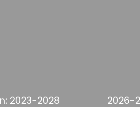
on: 2023-2028
2026-2