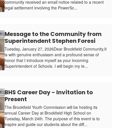
community received an email notice related to a recent
legal settlement involving the PowerSc...
Message to the Community from
Superintendent Stephen Foresi
Tuesday, January 27, 2026Dear Brookfield Community,It
is with genuine enthusiasm and a profound sense of
honor that I introduce myself as your incoming
Superintendent of Schools. I will begin my te...
BHS Career Day - Invitation to
Present
The Brookfield Youth Commission will be hosting its
annual Career Day at Brookfield High School on
Tuesday, March 24th. The purpose of this event is to
inspire and guide our students about the diff...