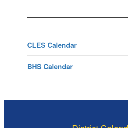
CLES Calendar
BHS Calendar
District Calen