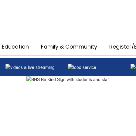
 Education
Family & Community
Register/E