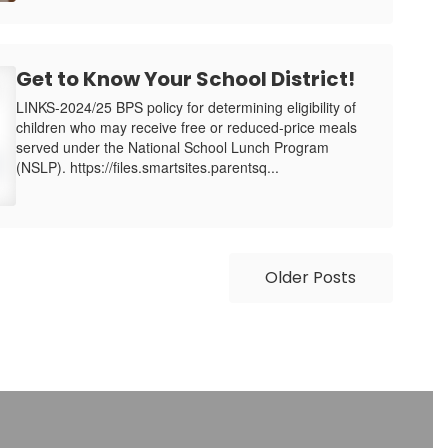
Get to Know Your School District!
LINKS-2024/25 BPS policy for determining eligibility of
children who may receive free or reduced-price meals
served under the National School Lunch Program
(NSLP). https://files.smartsites.parentsq...
Older Posts