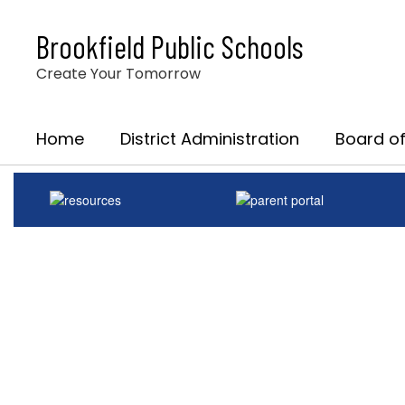
Skip
to
Brookfield Public Schools
main
content
Create Your Tomorrow
Home
District Administration
Board of
Homepage