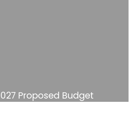
027 Proposed Budget