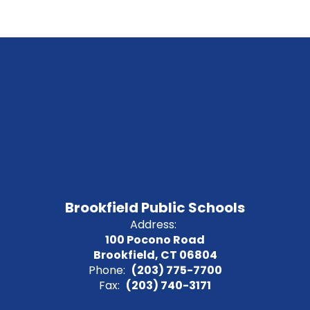
Brookfield Public Schools
Address:
100 Pocono Road
Brookfield, CT 06804
Phone:
(203) 775-7700
Fax:
(203) 740-3171