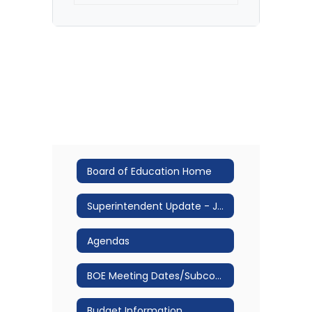
Board of Education Home
Superintendent Update - Jan 2026
Agendas
BOE Meeting Dates/Subcommittee Structure & Meeting Dates
Budget Information