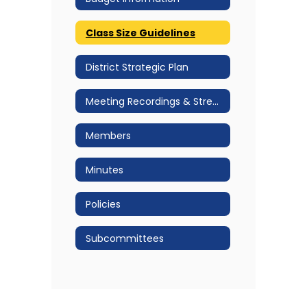
Class Size Guidelines
District Strategic Plan
Meeting Recordings & Streams
Members
Minutes
Policies
Subcommittees