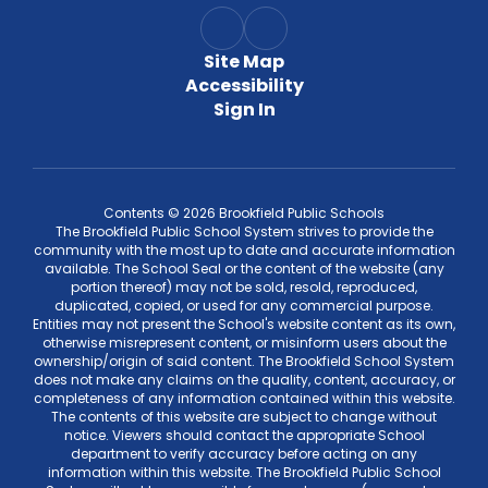
Site Map
Accessibility
Sign In
Contents © 2026 Brookfield Public Schools
The Brookfield Public School System strives to provide the
community with the most up to date and accurate information
available. The School Seal or the content of the website (any
portion thereof) may not be sold, resold, reproduced,
duplicated, copied, or used for any commercial purpose.
Entities may not present the School's website content as its own,
otherwise misrepresent content, or misinform users about the
ownership/origin of said content. The Brookfield School System
does not make any claims on the quality, content, accuracy, or
completeness of any information contained within this website.
The contents of this website are subject to change without
notice. Viewers should contact the appropriate School
department to verify accuracy before acting on any
information within this website. The Brookfield Public School