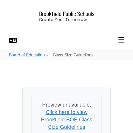
Skip
to
Brookfield Public Schools
main
Create Your Tomorrow
content
Board of Education
Class Size Guidelines
Class
Size
Guidelines
Preview unavailable.
Click here to view
Brookfield BOE Class
Size Guidelines