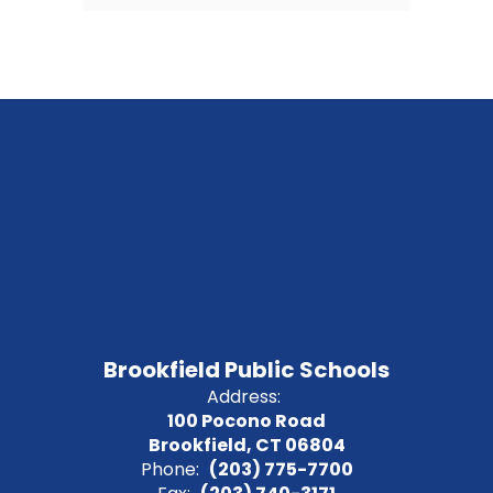
Brookfield Public Schools
Address:
100 Pocono Road
Brookfield, CT 06804
Phone:
(203) 775-7700