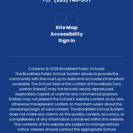
Fax:
(203) 740-3171
Site Map
Accessibility
Sign In
Contents © 2026 Brookfield Public Schools
The Brookfield Public School System strives to provide the
community with the most up to date and accurate information
available. The School Seal or the content of the website (any
portion thereof) may not be sold, resold, reproduced,
duplicated, copied, or used for any commercial purpose.
Entities may not present the School's website content as its own,
otherwise misrepresent content, or misinform users about the
ownership/origin of said content. The Brookfield School System
does not make any claims on the quality, content, accuracy, or
completeness of any information contained within this website.
The contents of this website are subject to change without
notice. Viewers should contact the appropriate School