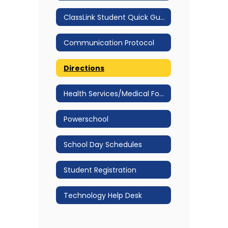
ClassLink Student Quick Guide
Communication Protocol
Directions
Health Services/Medical Forms
Powerschool
School Day Schedules
Student Registration
Technology Help Desk