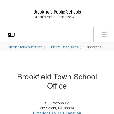
Skip
to
Brookfield Public Schools
main
Create Your Tomorrow
content
District Administration
District Resources
Directions
Directions
Brookfield Town School
Office
100 Pocono Rd
Brookfield, CT 06804
Directions To This Location