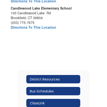
Directions To This Location
Candlewood Lake Elementary School
100 Candlewood Lake Rd
Brookfield, CT 06804
(203) 775-7675
Directions To This Location
District Resources
Bus Schedules
ClassLink