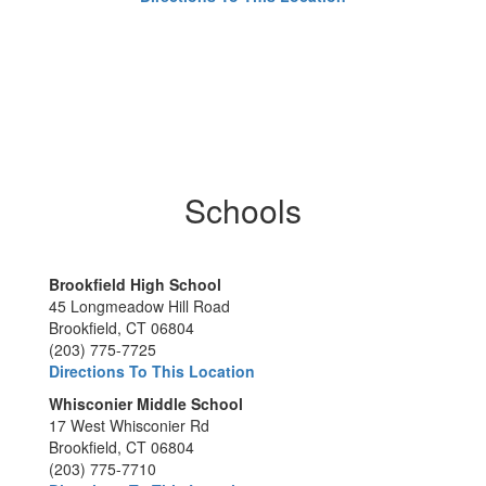
Schools
Brookfield High School
45 Longmeadow Hill Road
Brookfield, CT 06804
(203) 775-7725
Directions To This Location
Whisconier Middle School
17 West Whisconier Rd
Brookfield, CT 06804
(203) 775-7710