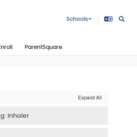
Schools
nroll
ParentSquare
Expand All
g: Inhaler