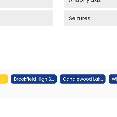
Anaphylaxis
Seizures
Brookfield High School
Candlewood Lake Elementary School