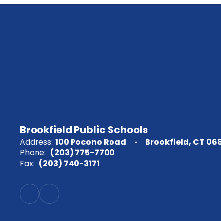
Brookfield Public Schools
Address:
100 Pocono Road
Brookfield, CT 06
Phone:
(203) 775-7700
Fax:
(203) 740-3171