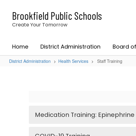
Skip
to
Brookfield Public Schools
main
content
Create Your Tomorrow
Home
District Administration
Board of
District Administration
Health Services
Staff Training
Staff
Training
Medication Training: Epinephrine