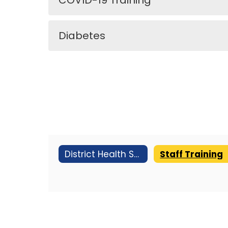
COVID-19 Training
Diabetes
District Health Services
Staff Training