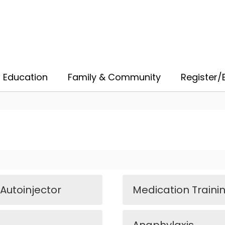
 Education
Family & Community
Register/E
 Autoinjector
Medication Trainin