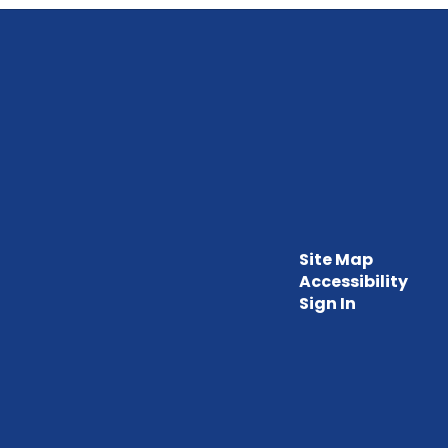
Site Map
Accessibility
Sign In