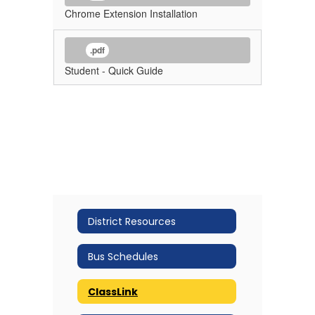
Chrome Extension Installation
.pdf
Student - Quick Guide
District Resources
Bus Schedules
ClassLink