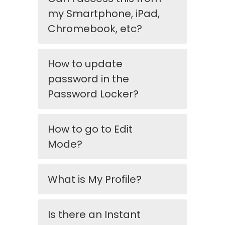
my Smartphone, iPad,
Chromebook, etc?
How to update
password in the
Password Locker?
How to go to Edit
Mode?
What is My Profile?
Is there an Instant