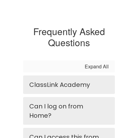
Frequently Asked
Questions
Expand All
ClassLink Academy
Can I log on from
Home?
Can I access this from