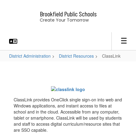
Skip
to
Brookfield Public Schools
main
Create Your Tomorrow
content
District Administration
District Resources
ClassLink
ClassLink
ClassLink provides OneClick single sign-on into web and
Windows applications, and instant access to files at
school and in the cloud. Accessible from any computer,
tablet or smartphone. ClassLink will be used by students
and staff to access digital curriculum/resource sites that
are SSO capable.