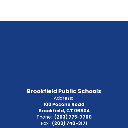
Brookfield Public Schools
Address:
100 Pocono Road
Brookfield, CT 06804
Phone:
(203) 775-7700
Fax:
(203) 740-3171