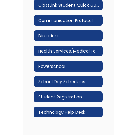
ClassLink Student Quick Guide
Communication Protocol
Directions
Health Services/Medical Forms
Powerschool
School Day Schedules
Student Registration
Technology Help Desk