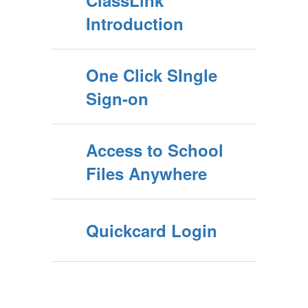
ClassLink
Introduction
One Click SIngle
Sign-on
Access to School
Files Anywhere
Quickcard Login