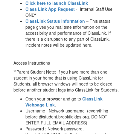
Click here to launch ClassLink
Class Link App Request
- Internal Staff Use
ONLY
ClassLink Status Information
– This status
page gives you real time information on the
accessibility and performance of ClassLink. If
there is a disruption to any part of ClassLink,
incident notes will be updated here.
Access Instructions
**Parent Student Note: If you have more than one
student in your home that is using ClassLink for
Students, all browser windows will need to be closed
before another student logs into ClassLink for Students.
Open your browser and go to
ClassLink
Webpage Link
.
Username : Network username (everything
before @student.brookfieldps.org. DO NOT
ENTER FULL EMAIL ADDRESS)
Password : Network password.