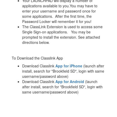
Your LAUNCHPAD will display a number of
applications available to you.You may have to
enter your username and password once for
some applications. After the first time, the
Password Locker will remember it for you!
The ClassLink Extension is used to access some
Single Sign-on applications. You may be
prompted to install the extension. See attached
directions below.
To Download the Classlink App
Download Classlink
App for iPhone
(launch after
install, search for "Brookfield SD", login with same
username/password above)
Download Classlink
App for Android
(launch
after install, search for "Brookfield SD", login with
same username/password above)