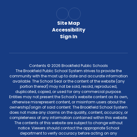
Site Map
Accessibility
Sign In
Contents © 2026 Brookfield Public Schools
The Brookfield Public School System strives to provide the
community with the most up to date and accurate information
available. The School Seal or the content of the website (any
portion thereof) may not be sold, resold, reproduced,
duplicated, copied, or used for any commercial purpose.
Entities may not present the School's website content as its own,
otherwise misrepresent content, or misinform users about the
ownership/origin of said content. The Brookfield School System
does not make any claims on the quality, content, accuracy, or
completeness of any information contained within this website.
The contents of this website are subject to change without
notice. Viewers should contact the appropriate School
department to verify accuracy before acting on any