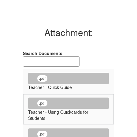
Attachment:
Search Documents
.pdf
Teacher - Quick Guide
.pdf
Teacher - Using Quickcards for
Students
.pdf