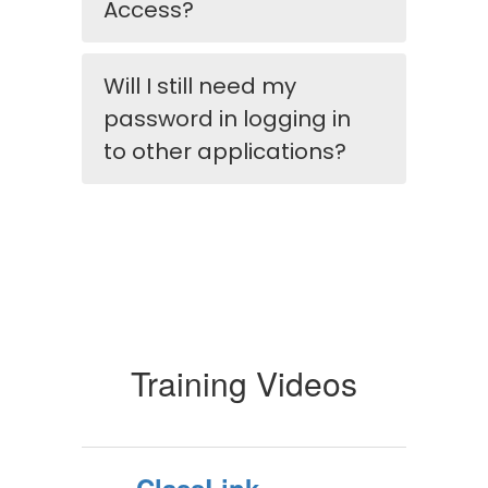
Access?
Will I still need my
password in logging in
to other applications?
Training Videos