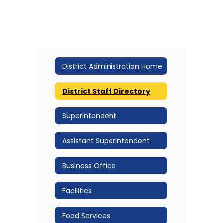
District Administration Home
District Staff Directory
Superintendent
Assistant Superintendent
Business Office
Facilities
Food Services