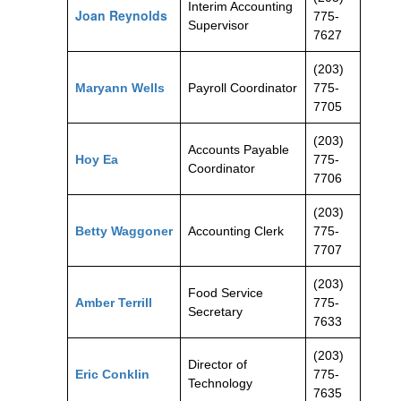
Interim Accounting
Joan Reynolds
775-
Supervisor
7627
(203)
Maryann Wells
Payroll Coordinator
775-
7705
(203)
Accounts Payable
Hoy Ea
775-
Coordinator
7706
(203)
Betty Waggoner
Accounting Clerk
775-
7707
(203)
Food Service
Amber Terrill
775-
Secretary
7633
(203)
Director of
Eric Conklin
775-
Technology
7635