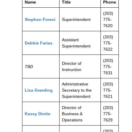
Name
Title
Phone
(203)
Stephen Foresi
Superintendent
775-
7620
(203)
Assistant
Debbie Farias
775-
Superintendent
7622
(203)
Director of
TBD
775-
Instruction
7631
Administrative
(203)
Lisa Gramling
Secretary to the
775-
Superintendent
7621
Director of
(203)
Kasey Diotte
Business &
775-
Operations
7629
(203)