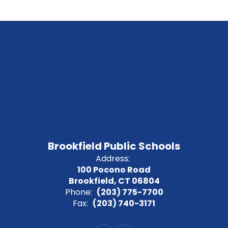
Brookfield Public Schools
Address:
100 Pocono Road
Brookfield, CT 06804
Phone:
(203) 775-7700
Fax:
(203) 740-3171