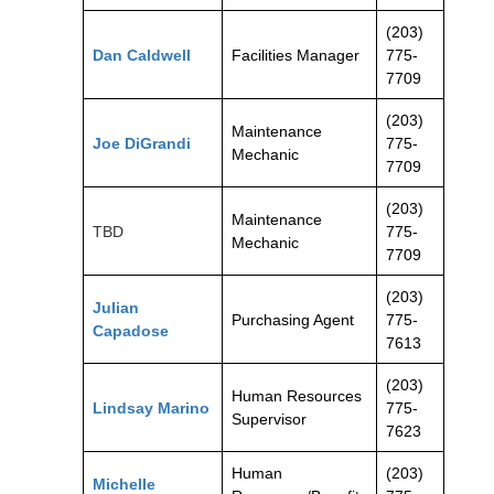
(203)
Dan Caldwell
Facilities Manager
775-
7709
(203)
Maintenance
Joe DiGrandi
775-
Mechanic
7709
(203)
Maintenance
TBD
775-
Mechanic
7709
(203)
Julian
Purchasing Agent
775-
Capadose
7613
(203)
Human Resources
Lindsay Marino
775-
Supervisor
7623
Human
(203)
Michelle