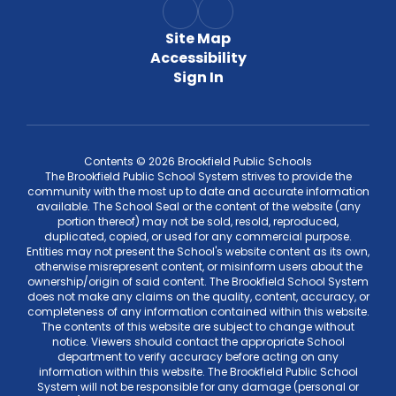
Site Map
Accessibility
Sign In
Contents © 2026 Brookfield Public Schools
The Brookfield Public School System strives to provide the
community with the most up to date and accurate information
available. The School Seal or the content of the website (any
portion thereof) may not be sold, resold, reproduced,
duplicated, copied, or used for any commercial purpose.
Entities may not present the School's website content as its own,
otherwise misrepresent content, or misinform users about the
ownership/origin of said content. The Brookfield School System
does not make any claims on the quality, content, accuracy, or
completeness of any information contained within this website.
The contents of this website are subject to change without
notice. Viewers should contact the appropriate School
department to verify accuracy before acting on any
information within this website. The Brookfield Public School
System will not be responsible for any damage (personal or