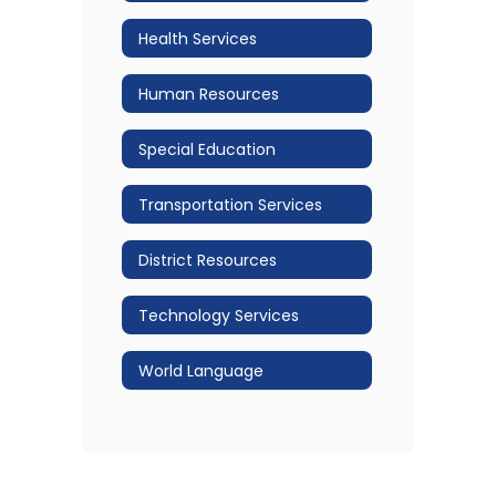
Health Services
Human Resources
Special Education
Transportation Services
District Resources
Technology Services
World Language