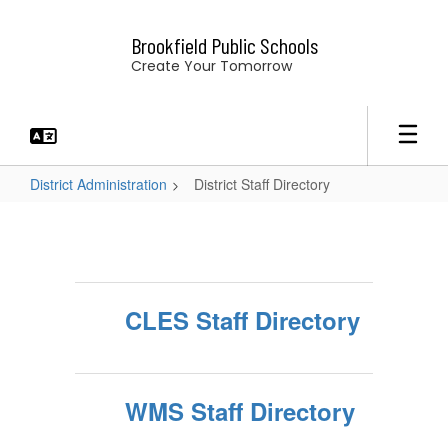
Skip
to
Brookfield Public Schools
main
Create Your Tomorrow
content
District Administration
District Staff Directory
District
Staff
Directory
CLES Staff Directory
WMS Staff Directory