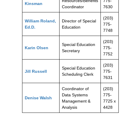
Resources/Benefits
775-
Kinsman
Coordinator
7630
(203)
William Roland,
Director of Special
775-
Ed.D.
Education
7748
(203)
Special Education
Karin Olsen
775-
Secretary
7752
(203)
Special Education
Jill Russell
775-
Scheduling Clerk
7631
Coordinator of
(203)
Data Systems
775-
Denise Walsh
Management &
7725 x
Analysis
4428