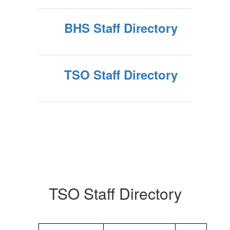
BHS Staff Directory
TSO Staff Directory
TSO Staff Directory