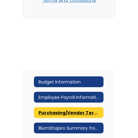
Budget Information
Employee Payroll Information
Purchasing/Vendor Terms and Conditions
BlumShapiro Summary from the March 30, 2016 Joint Meeting Workshop