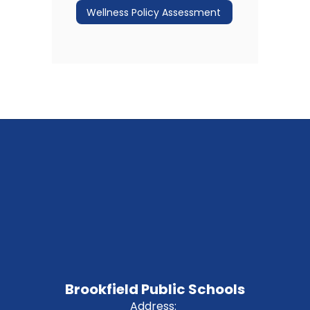
Wellness Policy Assessment
Brookfield Public Schools
Address: