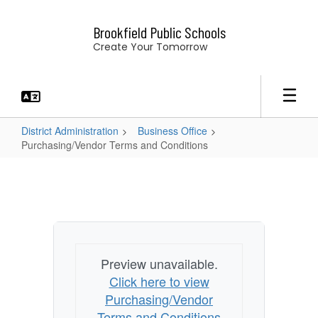
Skip
to
Brookfield Public Schools
main
Create Your Tomorrow
content
District Administration
Business Office
Purchasing/Vendor Terms and Conditions
Purchasing/Vendor
Terms
and
Conditions
Preview unavailable.
Click here to view
Purchasing/Vendor
Terms and Conditions