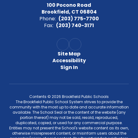
100 Pocono Road
Brookfield, CT 06804
Phone:
(203) 775-7700
Fax:
(203) 740-3171
Site Map
Accessibility
Sign In
Contents © 2026 Brookfield Public Schools
The Brookfield Public School System strives to provide the
community with the most up to date and accurate information
available. The School Seal or the content of the website (any
portion thereof) may not be sold, resold, reproduced,
duplicated, copied, or used for any commercial purpose.
Entities may not present the School's website content as its own,
otherwise misrepresent content, or misinform users about the