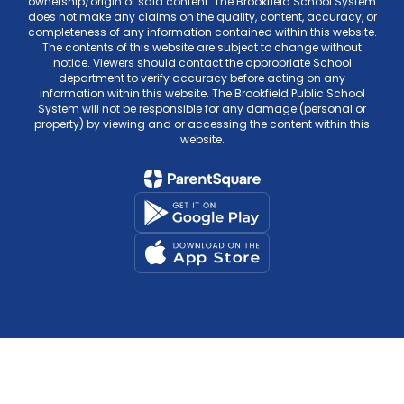
ownership/origin of said content. The Brookfield School System
does not make any claims on the quality, content, accuracy, or
completeness of any information contained within this website.
The contents of this website are subject to change without
notice. Viewers should contact the appropriate School
department to verify accuracy before acting on any
information within this website. The Brookfield Public School
System will not be responsible for any damage (personal or
property) by viewing and or accessing the content within this
website.