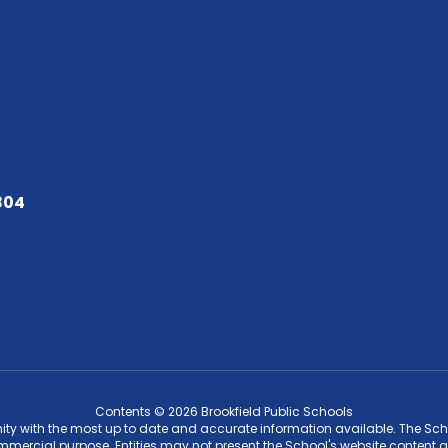
804
Contents © 2026 Brookfield Public Schools
ity with the most up to date and accurate information available. The Schoo
ommercial purpose. Entities may not present the School's website content a