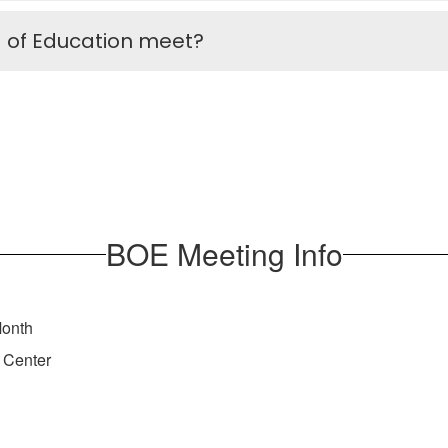
 of Education meet?
BOE Meeting Info
Month
 Center