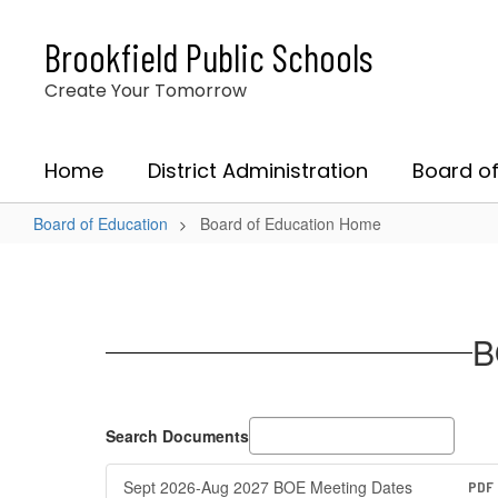
Skip
to
Brookfield Public Schools
main
content
Create Your Tomorrow
Home
District Administration
Board of
Board of Education
Board of Education Home
Board
of
Education
B
Home
Search Documents
Sept 2026-Aug 2027 BOE Meeting Dates
PDF