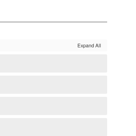
Expand All