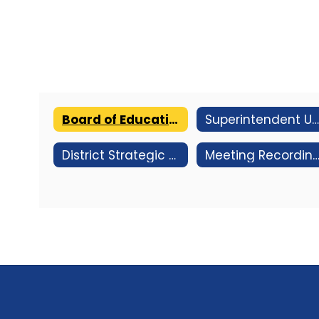
Board of Education Home
Superintendent Update - Jan 2026
District Strategic Plan
Meeting Recordings & Strea