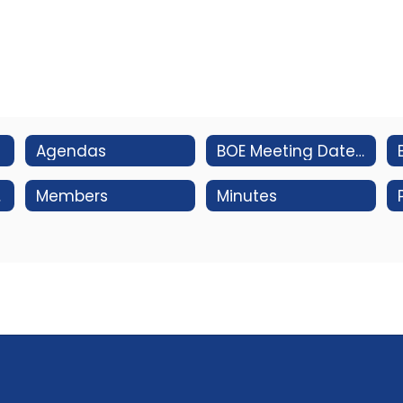
Agendas
BOE Meeting Dates/Subcommittee Structure & Meeting Dates
ms
Members
Minutes