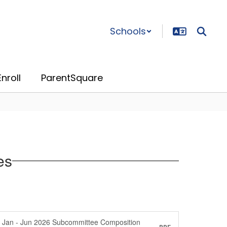
Schools
nroll
ParentSquare
es
Jan - Jun 2026 Subcommittee Composition