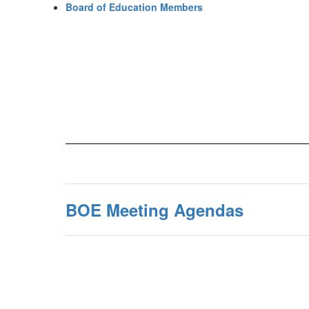
Board of Education Members
BOE Meeting Agendas