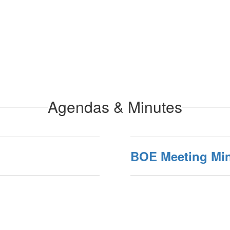
Agendas & Minutes
BOE Meeting Mi