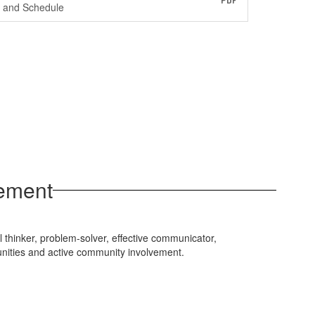
PDF
and Schedule
tement
l thinker, problem-solver, effective communicator,
unities and active community involvement.