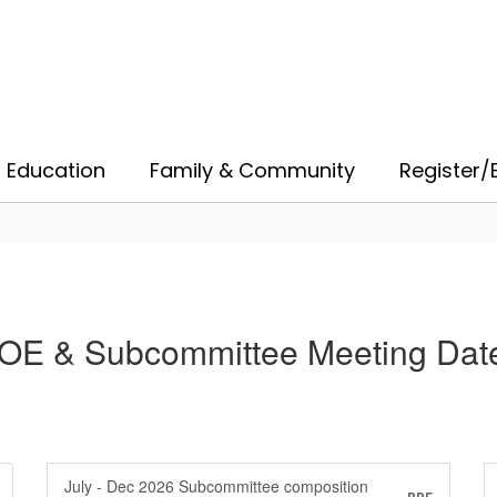
 Education
Family & Community
Register/E
OE & Subcommittee Meeting Dat
July - Dec 2026 Subcommittee composition