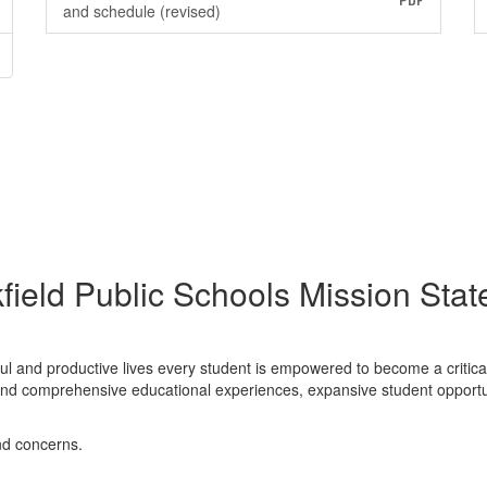
PDF
and schedule (revised)
field Public Schools Mission Sta
ful and productive lives every student is empowered to become a critica
nt and comprehensive educational experiences, expansive student opport
nd concerns.