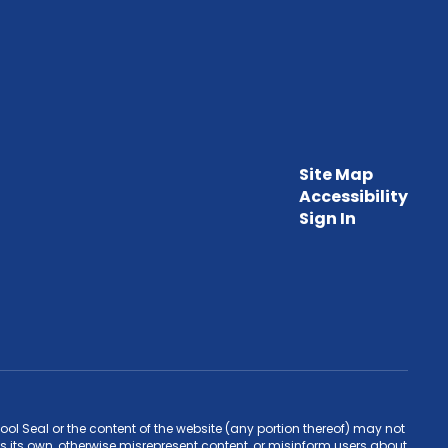
Site Map
Accessibility
Sign In
l Seal or the content of the website (any portion thereof) may not
s its own, otherwise misrepresent content, or misinform users about