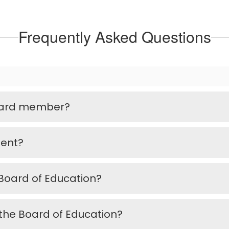
Frequently Asked Questions
Board member?
ment?
oard of Education?
the Board of Education?