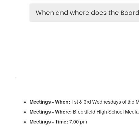
When and where does the Board
Meetings - When:
1st & 3rd Wednesdays of the 
Meetings - Where:
Brookfield High School Media
Meetings - Time:
7:00 pm