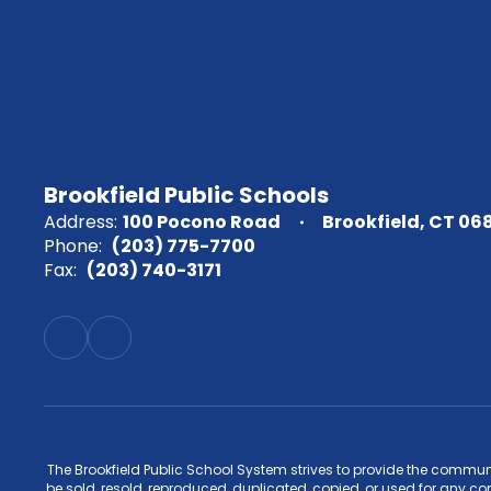
Brookfield Public Schools
Address:
100 Pocono Road
Brookfield, CT 06
Phone:
(203) 775-7700
Fax:
(203) 740-3171
The Brookfield Public School System strives to provide the commun
be sold, resold, reproduced, duplicated, copied, or used for any c