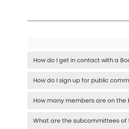
How do I get in contact with a 
How do I sign up for public com
How many members are on the B
What are the subcommittees of 