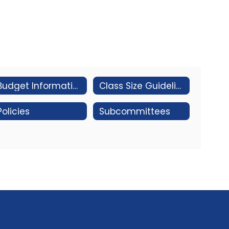
Budget Information
Class Size Guidelines
Policies
Subcommittees