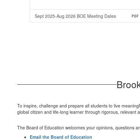
Sept 2025-Aug 2026 BOE Meeting Dates
PDF
Brook
To inspire, challenge and prepare all students to live meaning
global citizen and life-long learner through rigorous, releva
The Board of Education welcomes your opinions, questions a
Email the Board of Education