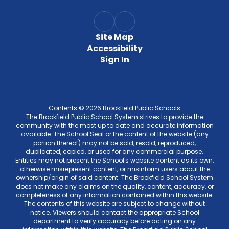
Site Map
Accessibility
Sign In
Contents © 2026 Brookfield Public Schools
The Brookfield Public School System strives to provide the
community with the most up to date and accurate information
available. The School Seal or the content of the website (any
portion thereof) may not be sold, resold, reproduced,
duplicated, copied, or used for any commercial purpose.
Entities may not present the School's website content as its own,
otherwise misrepresent content, or misinform users about the
ownership/origin of said content. The Brookfield School System
does not make any claims on the quality, content, accuracy, or
completeness of any information contained within this website.
The contents of this website are subject to change without
notice. Viewers should contact the appropriate School
department to verify accuracy before acting on any