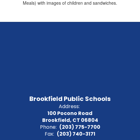
Brookfield Public Schools
Address:
100 Pocono Road
Brookfield, CT 06804
Phone:
(203) 775-7700
Fax:
(203) 740-3171