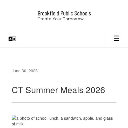
Skip
to
Brookfield Public Schools
main
Create Your Tomorrow
content
June 30, 2026
CT Summer Meals 2026