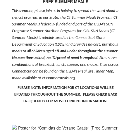
FREE SUMMER MEALS
This summer, please join us in helping to spread the word about a
critical program in our State, the CT Summer Meals Program. CT
Summer Meals is federally-funded and part of the USDA’s SUN
Programs: Summer Nutrition Programs for Kids. SUN Meals (CT
Summer Meals) is administered by the Connecticut State
Department of Education (CSDE) and provides no-cost, nutritious
meals
to all children aged 18-and-under throughout the summer
.
No questions asked, no ID/proof of need is required.
Sites serve
combinations of breakfast, lunch, supper, and snacks. Sites across
Connecticut can be found on the USDA’s Meal Site Finder Map,
made available at ctsummermeals.org.
PLEASE NOTE: INFORMATION FOR CT LOCATIONS WILL BE
UPDATED THROUGHOUT THE SUMMER. PLEASE CHECK BACK
FREQUENTLY FOR MOST CURRENT INFORMATION.